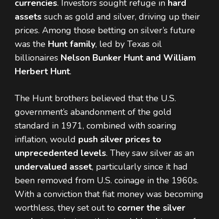
currencies
. Investors sought refuge in
hard
assets
such as gold and silver, driving up their
prices. Among those betting on silver’s future
was the
Hunt family
, led by Texas oil
billionaires
Nelson Bunker Hunt and William
Herbert Hunt
.
The Hunt brothers believed that the U.S.
government’s abandonment of the gold
standard in 1971, combined with soaring
inflation, would
push silver prices to
unprecedented levels
. They saw silver as an
undervalued asset
, particularly since it had
been removed from U.S. coinage in the 1960s.
With a conviction that fiat money was becoming
worthless, they set out to
corner the silver