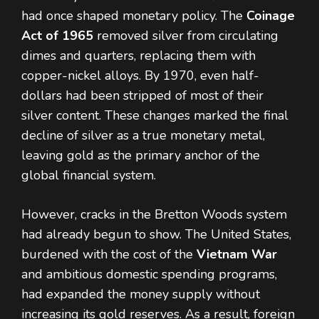
had once shaped monetary policy. The
Coinage
Act of 1965
removed silver from circulating
dimes and quarters, replacing them with
copper-nickel alloys. By 1970, even half-
dollars had been stripped of most of their
silver content. These changes marked the final
decline of silver as a true monetary metal,
leaving gold as the primary anchor of the
global financial system.
However, cracks in the Bretton Woods system
had already begun to show. The United States,
burdened with the cost of the
Vietnam War
and ambitious domestic spending programs,
had expanded the money supply without
increasing its gold reserves. As a result, foreign