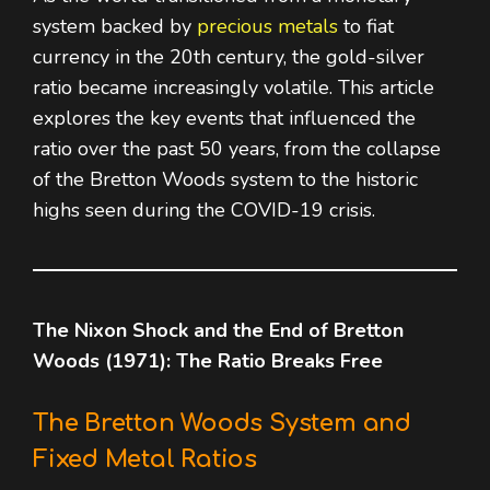
system backed by
precious metals
to fiat
currency in the 20th century, the gold-silver
ratio became increasingly volatile. This article
explores the key events that influenced the
ratio over the past 50 years, from the collapse
of the Bretton Woods system to the historic
highs seen during the COVID-19 crisis.
The Nixon Shock and the End of Bretton
Woods (1971): The Ratio Breaks Free
The Bretton Woods System and
Fixed Metal Ratios