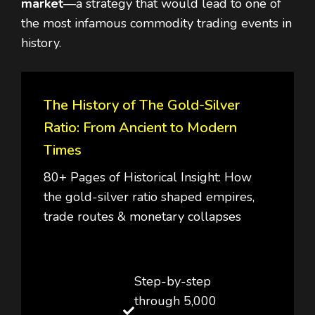
market
—a strategy that would lead to one of
the most infamous commodity trading events in
history.
The History of The Gold-Silver
Ratio: From Ancient to Modern
Times
80+ Pages of Historical Insight: How
the gold-silver ratio shaped empires,
trade routes & monetary collapses
Step-by-step
through 5,000