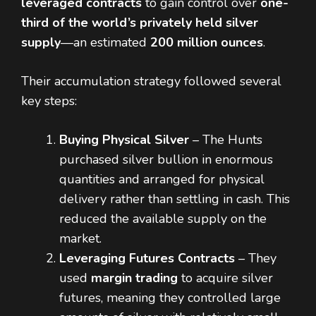
leveraged contracts
to gain control over
one-
third of the world’s privately held silver
supply
—an estimated
200 million ounces
.
Their accumulation strategy followed several
key steps:
Buying Physical Silver
– The Hunts
purchased silver bullion in enormous
quantities and arranged for physical
delivery rather than settling in cash. This
reduced the available supply on the
market.
Leveraging Futures Contracts
– They
used
margin trading
to acquire silver
futures, meaning they controlled large