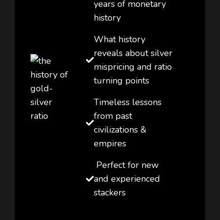
years of monetary
history
What history
reveals about silver
mispricing and ratio
turning points
Timeless lessons
from past
civilizations &
empires
Perfect for new
and experienced
stackers