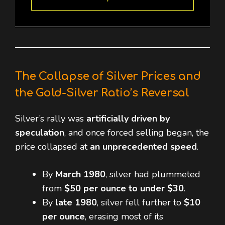
The Collapse of Silver Prices and
the Gold-Silver Ratio’s Reversal
Silver’s rally was
artificially driven by
speculation
, and once forced selling began, the
price collapsed at
an unprecedented speed
.
By
March 1980
, silver had plummeted
from
$50 per ounce to under $30
.
By
late 1980
, silver fell further to
$10
per ounce
, erasing most of its