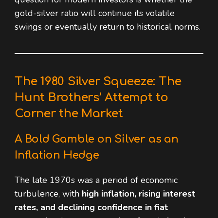
gold-silver ratio will continue its volatile
swings or eventually return to historical norms.
The 1980 Silver Squeeze: The
Hunt Brothers’ Attempt to
Corner the Market
A Bold Gamble on Silver as an
Inflation Hedge
The late 1970s was a period of economic
turbulence, with
high inflation, rising interest
rates, and declining confidence in fiat