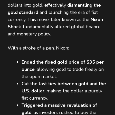
dollars into gold, effectively
dismantling the
gold standard
and launching the era of fiat
currency. This move, later known as the
Nixon
Shock
, fundamentally altered global finance
and monetary policy.
With a stroke of a pen, Nixon:
Ended the fixed gold price of $35 per
ounce
, allowing gold to trade freely on
the open market.
Cut the last ties between gold and the
U.S. dollar
, making the dollar a purely
fiat currency.
Triggered a massive revaluation of
gold
, as investors rushed to buy the