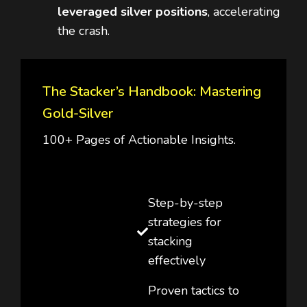
leveraged silver positions
, accelerating
the crash.
The Stacker’s Handbook: Mastering
Gold-Silver
100+ Pages of Actionable Insights.
Step-by-step
strategies for
stacking
effectively
Proven tactics to