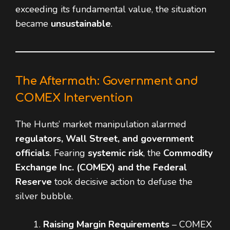
exceeding its fundamental value, the situation
became
unsustainable
.
The Aftermath: Government and
COMEX Intervention
The Hunts’ market manipulation alarmed
regulators, Wall Street, and government
officials
. Fearing
systemic risk
, the
Commodity
Exchange Inc. (COMEX) and the Federal
Reserve
took decisive action to defuse the
silver bubble.
Raising Margin Requirements
– COMEX