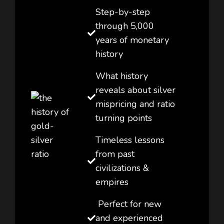
Step-by-step
through 5,000
years of monetary
history
What history
reveals about silver
mispricing and ratio
turning points
Timeless lessons
from past
civilizations &
empires
Perfect for new
and experienced