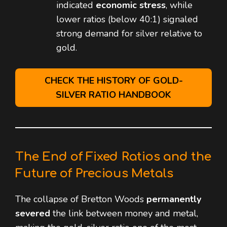
indicated
economic stress
, while
lower ratios (below 40:1) signaled
strong demand for silver relative to
gold.
CHECK THE HISTORY OF GOLD-
SILVER RATIO HANDBOOK
The End of Fixed Ratios and the
Future of Precious Metals
The collapse of Bretton Woods
permanently
severed
the link between money and metal,