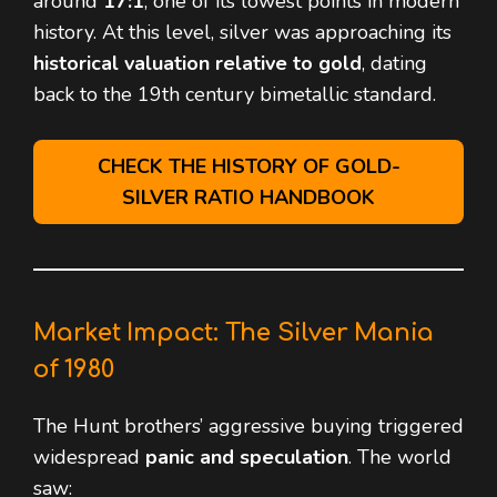
around
17:1
, one of its lowest points in modern
history. At this level, silver was approaching its
historical valuation relative to gold
, dating
back to the 19th century bimetallic standard.
CHECK THE HISTORY OF GOLD-
SILVER RATIO HANDBOOK
Market Impact: The Silver Mania
of 1980
The Hunt brothers’ aggressive buying triggered
widespread
panic and speculation
. The world
saw: