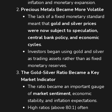
inflation and monetary expansion.
Precious Metals Became More Volatile
The lack of a fixed monetary standard
meant that
gold and silver prices
were now subject to speculation,
central bank policy, and economic
cycles
.
Investors began using gold and silver
as trading assets rather than as fixed
monetary reserves.
The Gold-Silver Ratio Became a Key
Market Indicator
The ratio became an important gauge
of
market sentiment
, economic
stability, and inflation expectations.
High ratios (above 80:1) often