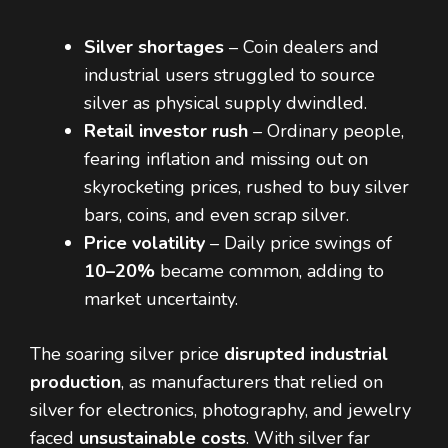
Silver shortages
– Coin dealers and
industrial users struggled to source
silver as physical supply dwindled.
Retail investor rush
– Ordinary people,
fearing inflation and missing out on
skyrocketing prices, rushed to buy silver
bars, coins, and even scrap silver.
Price volatility
– Daily price swings of
10–20%
became common, adding to
market uncertainty.
The soaring silver price
disrupted industrial
production
, as manufacturers that relied on
silver for electronics, photography, and jewelry
faced
unsustainable costs
. With silver far