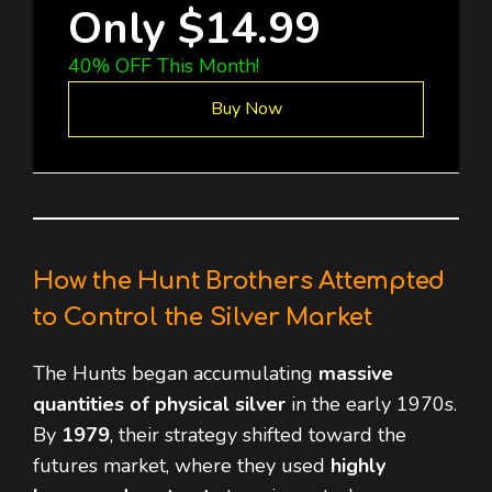
Only $14.99
40% OFF This Month!
Buy Now
How the Hunt Brothers Attempted
to Control the Silver Market
The Hunts began accumulating
massive
quantities of physical silver
in the early 1970s.
By
1979
, their strategy shifted toward the
futures market, where they used
highly