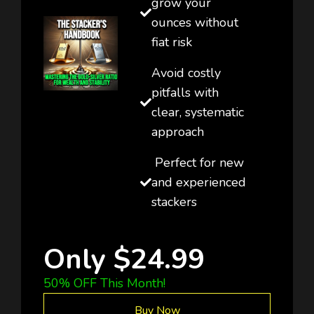
grow your
ounces without
fiat risk
Avoid costly
pitfalls with
clear, systematic
approach
Perfect for new
and experienced
stackers
Only $24.99
50% OFF This Month!
Buy Now