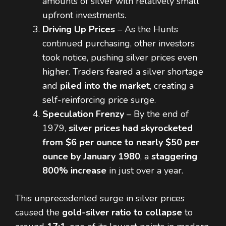
amounts of silver with relatively small
upfront investments.
Driving Up Prices
– As the Hunts
continued purchasing, other investors
took notice, pushing silver prices even
higher. Traders feared a silver shortage
and
piled into the market
, creating a
self-reinforcing price surge.
Speculation Frenzy
– By the end of
1979,
silver prices had skyrocketed
from $6 per ounce to nearly $50 per
ounce by January 1980
, a
staggering
800% increase
in just over a year.
This unprecedented surge in silver prices
caused the
gold-silver ratio to collapse
to