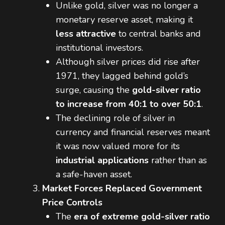
Unlike gold, silver was no longer a
monetary reserve asset, making it
less attractive
to central banks and
institutional investors.
Although silver prices did rise after
1971, they lagged behind gold’s
surge, causing the
gold-silver ratio
to increase from 40:1 to over 50:1
.
The declining role of silver in
currency and financial reserves meant
it was now valued more for its
industrial applications
rather than as
a safe-haven asset.
Market Forces Replaced Government
Price Controls
The
era of extreme gold-silver ratio