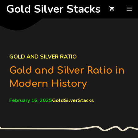
Skip
Gold Silver Stacks
M
to
content
GOLD AND SILVER RATIO
Gold and Silver Ratio in
Modern History
February 16, 2025
GoldSilverStacks