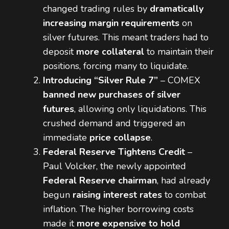
changed trading rules by
dramatically
increasing margin requirements
on
silver futures. This meant traders had to
deposit
more collateral
to maintain their
positions, forcing many to liquidate.
Introducing “Silver Rule 7”
– COMEX
banned new purchases of silver
futures
, allowing only liquidations. This
crushed demand and triggered an
immediate
price collapse
.
Federal Reserve Tightens Credit
–
Paul Volcker, the newly appointed
Federal Reserve chairman
, had already
begun
raising interest rates
to combat
inflation. The higher borrowing costs
made it
more expensive to hold