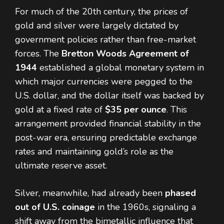
For much of the 20th century, the prices of
gold and silver were largely dictated by
government policies rather than free-market
forces. The
Bretton Woods Agreement of
1944
established a global monetary system in
which major currencies were pegged to the
U.S. dollar, and the dollar itself was backed by
gold at a fixed rate of
$35 per ounce
. This
arrangement provided financial stability in the
post-war era, ensuring predictable exchange
rates and maintaining gold’s role as the
ultimate reserve asset.
Silver, meanwhile, had already been
phased
out of U.S. coinage
in the 1960s, signaling a
shift away from the bimetallic influence that