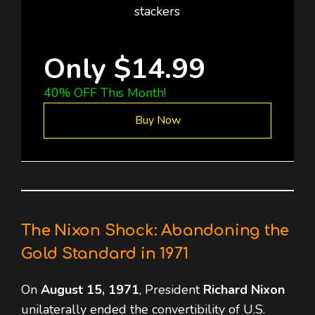
stackers
Only $14.99
40% OFF This Month!
Buy Now
The Nixon Shock: Abandoning the
Gold Standard in 1971
On
August 15, 1971
, President
Richard Nixon
unilaterally ended the convertibility of U.S.