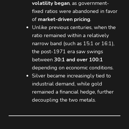
volatility began
, as government-
fixed ratios were abandoned in favor
of
market-driven pricing
.
Unlike previous centuries, when the
ratio remained within a relatively
narrow band (such as 15:1 or 16:1),
the post-1971 era saw swings
between
30:1 and over 100:1
depending on economic conditions.
Silver became increasingly tied to
industrial demand, while gold
remained a financial hedge, further
decoupling the two metals.