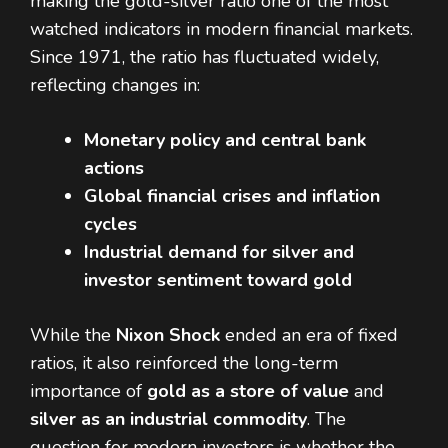
making the gold-silver ratio one of the most
watched indicators in modern financial markets.
Since 1971, the ratio has fluctuated widely,
reflecting changes in:
Monetary policy and central bank
actions
Global financial crises and inflation
cycles
Industrial demand for silver and
investor sentiment toward gold
While the
Nixon Shock
ended an era of fixed
ratios, it also reinforced the long-term
importance of
gold as a store of value
and
silver as an industrial commodity
. The
question for modern investors is whether the