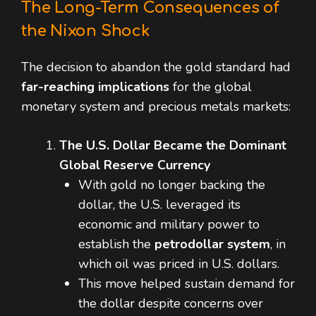
The Long-Term Consequences of
the Nixon Shock
The decision to abandon the gold standard had
far-reaching implications
for the global
monetary system and precious metals markets:
The U.S. Dollar Became the Dominant
Global Reserve Currency
With gold no longer backing the
dollar, the U.S. leveraged its
economic and military power to
establish the
petrodollar system
, in
which oil was priced in U.S. dollars.
This move helped sustain demand for
the dollar despite concerns over