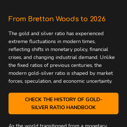
From Bretton Woods to 2026
The gold and silver ratio has experienced
extreme fluctuations in modern times,
reflecting shifts in monetary policy, financial
crises, and changing industrial demand. Unlike
the fixed ratios of previous centuries, the
modern gold-silver ratio is shaped by market
forces, speculation, and economic uncertainty.
CHECK THE HISTORY OF GOLD-
SILVER RATIO HANDBOOK
As the world transitioned from a monetary