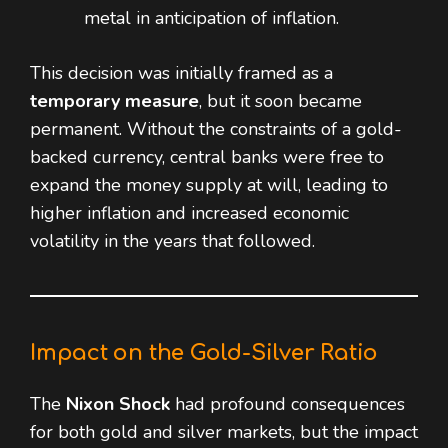
metal in anticipation of inflation.
This decision was initially framed as a
temporary measure
, but it soon became
permanent. Without the constraints of a gold-
backed currency, central banks were free to
expand the money supply at will, leading to
higher inflation and increased economic
volatility in the years that followed.
Impact on the Gold-Silver Ratio
The
Nixon Shock
had profound consequences
for both gold and silver markets, but the impact