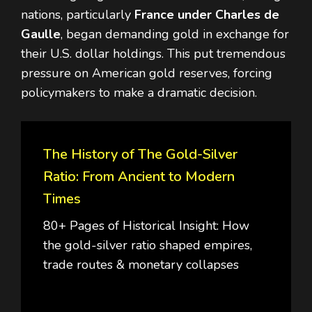
nations, particularly
France under Charles de
Gaulle
, began demanding gold in exchange for
their U.S. dollar holdings. This put tremendous
pressure on American gold reserves, forcing
policymakers to make a dramatic decision.
The History of The Gold-Silver
Ratio: From Ancient to Modern
Times
80+ Pages of Historical Insight: How
the gold-silver ratio shaped empires,
trade routes & monetary collapses