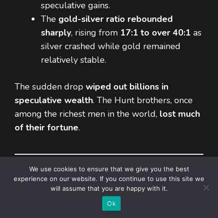
speculative gains.
The
gold-silver ratio rebounded
sharply
, rising from
17:1 to over 40:1
as
silver crashed while gold remained
relatively stable.
The sudden drop
wiped out billions in
speculative wealth
. The Hunt brothers, once
among the richest men in the world,
lost much
of their fortune
.
We use cookies to ensure that we give you the best
experience on our website. If you continue to use this site we
Lessons from the 1980 Silver
will assume that you are happy with it.
Item added to cart.
Checkout
Squeeze
0 items -
$
0,00
Ok