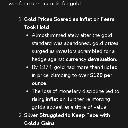
was far more dramatic for gold.
Gold Prices Soared as Inflation Fears
Took Hold
Almost immediately after the gold
standard was abandoned, gold prices
surged as investors scrambled for a
hedge against
currency devaluation
.
By 1974, gold had more than
tripled
in price, climbing to over
$120 per
ounce
.
The loss of monetary discipline led to
rising inflation
, further reinforcing
gold’s appeal as a store of value.
Silver Struggled to Keep Pace with
Gold’s Gains