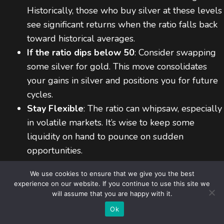
Historically, those who buy silver at these levels
see significant returns when the ratio falls back
toward historical averages.
If the ratio dips below 50
: Consider swapping
some silver for gold. This move consolidates
your gains in silver and positions you for future
cycles.
Stay Flexible
: The ratio can whipsaw, especially
in volatile markets. It’s wise to keep some
liquidity on hand to pounce on sudden
opportunities.
We use cookies to ensure that we give you the best
5.6 Subscribe for Real-Time Updates
experience on our website. If you continue to use this site we
will assume that you are happy with it.
Item added to cart.
Checkout
(CTA)
If you want timely insights throughout the year,
0 items -
$
0,00
Ok
subscribe to our weekly Gold/Silver Ratio updates. We