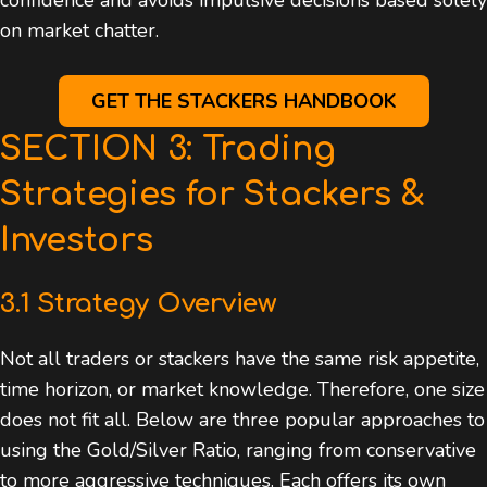
on market chatter.
GET THE STACKERS HANDBOOK
SECTION 3: Trading
Strategies for Stackers &
Investors
3.1 Strategy Overview
Not all traders or stackers have the same risk appetite,
time horizon, or market knowledge. Therefore, one size
does not fit all. Below are three popular approaches to
using the Gold/Silver Ratio, ranging from conservative
to more aggressive techniques. Each offers its own