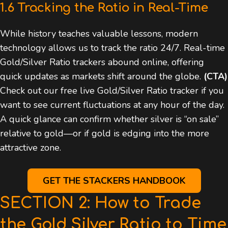
1.6 Tracking the Ratio in Real-Time
While history teaches valuable lessons, modern
technology allows us to track the ratio 24/7. Real-time
Gold/Silver Ratio trackers abound online, offering
quick updates as markets shift around the globe.
(CTA)
Check out our free live Gold/Silver Ratio tracker if you
want to see current fluctuations at any hour of the day.
A quick glance can confirm whether silver is “on sale”
relative to gold—or if gold is edging into the more
attractive zone.
GET THE STACKERS HANDBOOK
SECTION 2: How to Trade
the Gold Silver Ratio to Time