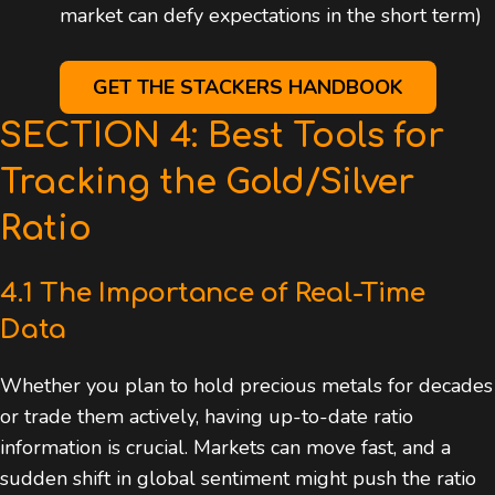
market can defy expectations in the short term)
GET THE STACKERS HANDBOOK
SECTION 4: Best Tools for
Tracking the Gold/Silver
Ratio
4.1 The Importance of Real-Time
Data
Whether you plan to hold precious metals for decades
or trade them actively, having up-to-date ratio
information is crucial. Markets can move fast, and a
sudden shift in global sentiment might push the ratio