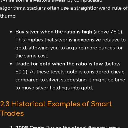
While some investors swear by complicated
algorithms, stackers often use a straightforward rule of
thumb:
Buy silver when the ratio is high
(above 75:1).
This implies that silver is inexpensive relative to
gold, allowing you to acquire more ounces for
the same cost.
Trade for gold when the ratio is low
(below
50:1). At these levels, gold is considered cheap
compared to silver, suggesting it might be time
to move silver holdings into gold.
2.3 Historical Examples of Smart
Trades