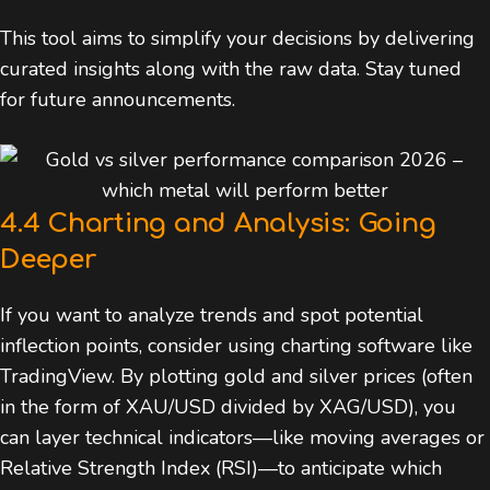
This tool aims to simplify your decisions by delivering
curated insights along with the raw data. Stay tuned
for future announcements.
4.4 Charting and Analysis: Going
Deeper
If you want to analyze trends and spot potential
inflection points, consider using charting software like
TradingView. By plotting gold and silver prices (often
in the form of XAU/USD divided by XAG/USD), you
can layer technical indicators—like moving averages or
Relative Strength Index (RSI)—to anticipate which