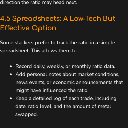
direction the ratio may head next.
4.5 Spreadsheets: A Low-Tech But
Effective Option
Some stackers prefer to track the ratio in a simple
spreadsheet. This allows them to:
Record daily, weekly, or monthly ratio data.
Add personal notes about market conditions,
news events, or economic announcements that
might have influenced the ratio.
Keep a detailed log of each trade, including
date, ratio level, and the amount of metal
swapped.