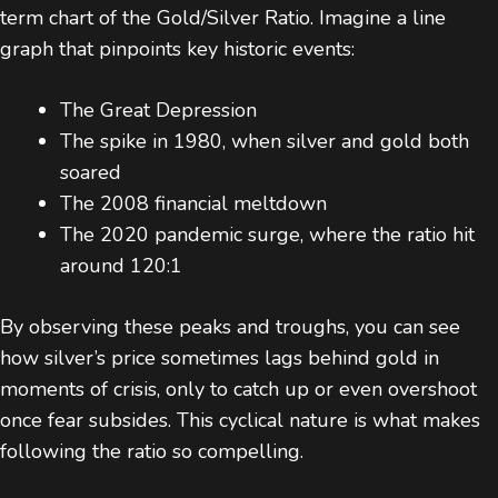
term chart of the Gold/Silver Ratio. Imagine a line
graph that pinpoints key historic events:
The Great Depression
The spike in 1980, when silver and gold both
soared
The 2008 financial meltdown
The 2020 pandemic surge, where the ratio hit
around 120:1
By observing these peaks and troughs, you can see
how silver’s price sometimes lags behind gold in
moments of crisis, only to catch up or even overshoot
once fear subsides. This cyclical nature is what makes
following the ratio so compelling.