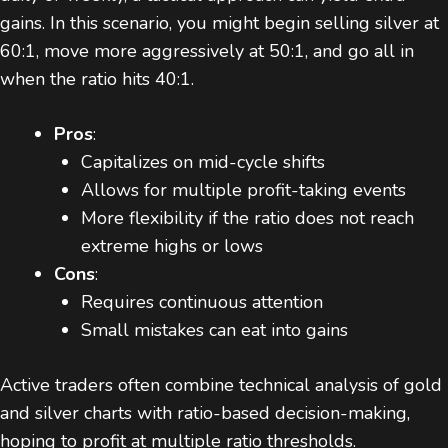
gains. In this scenario, you might begin selling silver at
60:1, move more aggressively at 50:1, and go all in
when the ratio hits 40:1.
Pros
:
Capitalizes on mid-cycle shifts
Allows for multiple profit-taking events
More flexibility if the ratio does not reach
extreme highs or lows
Cons
:
Requires continuous attention
Small mistakes can eat into gains
Active traders often combine technical analysis of gold
and silver charts with ratio-based decision-making,
hoping to profit at multiple ratio thresholds.