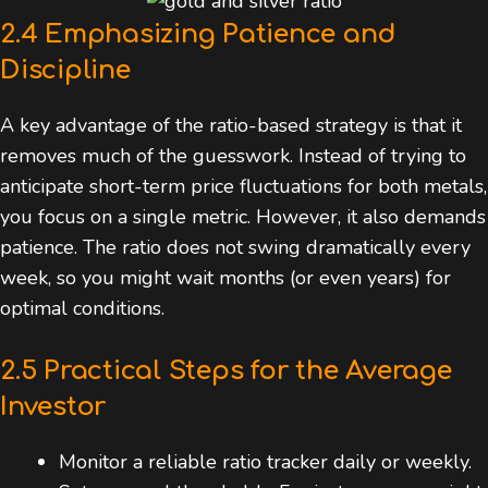
2.4 Emphasizing Patience and
Discipline
A key advantage of the ratio-based strategy is that it
removes much of the guesswork. Instead of trying to
anticipate short-term price fluctuations for both metals,
you focus on a single metric. However, it also demands
patience. The ratio does not swing dramatically every
week, so you might wait months (or even years) for
optimal conditions.
2.5 Practical Steps for the Average
Investor
Monitor a reliable ratio tracker daily or weekly.