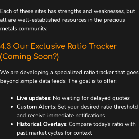
Each of these sites has strengths and weaknesses, but
all are well-established resources in the precious
metals community.
4.3 Our Exclusive Ratio Tracker
(Coming Soon?)
We are developing a specialized ratio tracker that goes
beyond simple data feeds. The goal is to offer:
Live updates
: No waiting for delayed quotes
Custom Alerts
: Set your desired ratio threshold
and receive immediate notifications
Historical Overlays
: Compare today’s ratio with
past market cycles for context