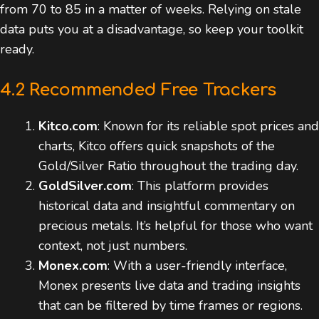
from 70 to 85 in a matter of weeks. Relying on stale
data puts you at a disadvantage, so keep your toolkit
ready.
4.2 Recommended Free Trackers
Kitco.com
: Known for its reliable spot prices and
charts, Kitco offers quick snapshots of the
Gold/Silver Ratio throughout the trading day.
GoldSilver.com
: This platform provides
historical data and insightful commentary on
precious metals. It’s helpful for those who want
context, not just numbers.
Monex.com
: With a user-friendly interface,
Monex presents live data and trading insights
that can be filtered by time frames or regions.