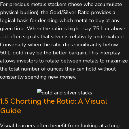
For precious metals stackers (those who accumulate
physical bullion), the Gold/Silver Ratio provides a
logical basis for deciding which metal to buy at any
given time. When the ratio is high—say, 75:1 or above
—it often signals that silver is relatively undervalued.
Conversely, when the ratio dips significantly below
50:1, gold may be the better bargain. This interplay
allows investors to rotate between metals to maximize
the total number of ounces they can hold without
constantly spending new money.
1.5 Charting the Ratio: A Visual
Guide
Visual learners often benefit from looking at a long-