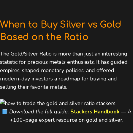
When to Buy Silver vs Gold
Based on the Ratio
The Gold/Silver Ratio is more than just an interesting
statistic for precious metals enthusiasts. It has guided
empires, shaped monetary policies, and offered
modern-day investors a roadmap for buying and
selling their favorite metals.
Download the full guide:
Stackers Handbook
— A
+100-page expert resource on gold and silver.