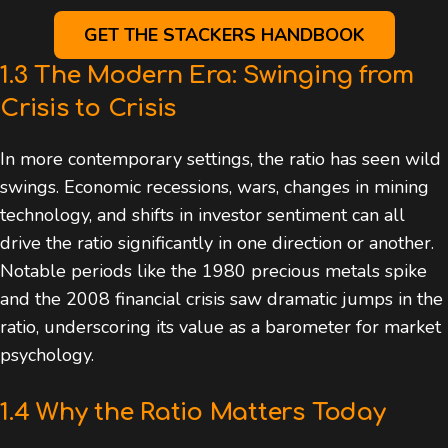
GET THE STACKERS HANDBOOK
1.3 The Modern Era: Swinging from
Crisis to Crisis
In more contemporary settings, the ratio has seen wild
swings. Economic recessions, wars, changes in mining
technology, and shifts in investor sentiment can all
drive the ratio significantly in one direction or another.
Notable periods like the 1980 precious metals spike
and the 2008 financial crisis saw dramatic jumps in the
ratio, underscoring its value as a barometer for market
psychology.
1.4 Why the Ratio Matters Today