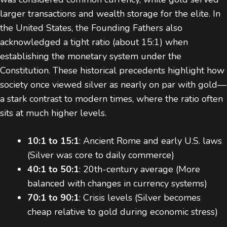
larger transactions and wealth storage for the elite. In
the United States, the Founding Fathers also
acknowledged a tight ratio (about 15:1) when
establishing the monetary system under the
Constitution. These historical precedents highlight how
society once viewed silver as nearly on par with gold—
a stark contrast to modern times, where the ratio often
sits at much higher levels.
10:1 to 15:1
: Ancient Rome and early U.S. laws
(Silver was core to daily commerce)
40:1 to 50:1
: 20th-century average (More
balanced with changes in currency systems)
70:1 to 90:1
: Crisis levels (Silver becomes
cheap relative to gold during economic stress)