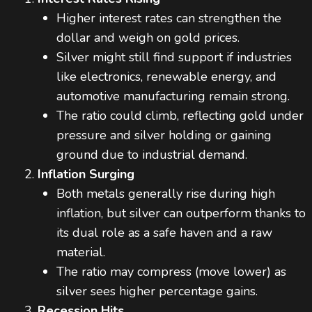
Higher interest rates can strengthen the
dollar and weigh on gold prices.
Silver might still find support if industries
like electronics, renewable energy, and
automotive manufacturing remain strong.
The ratio could climb, reflecting gold under
pressure and silver holding or gaining
ground due to industrial demand.
Inflation Surging
Both metals generally rise during high
inflation, but silver can outperform thanks to
its dual role as a safe haven and a raw
material.
The ratio may compress (move lower) as
silver sees higher percentage gains.
Recession Hits