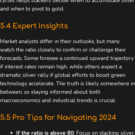
cycles helps stackers decide when to accumulate silver
and when to pivot to gold.
5.4 Expert Insights
Market analysts differ in their outlooks, but many
watch the ratio closely to confirm or challenge their
forecasts. Some foresee a continued upward trajectory
if interest rates remain high, while others expect a
dramatic silver rally if global efforts to boost green
technology accelerate. The truth is likely somewhere in
between, so staying informed about both
macroeconomics and industrial trends is crucial.
5.5 Pro Tips for Navigating 2024
If the ratio is above 80
: Focus on stacking silver.