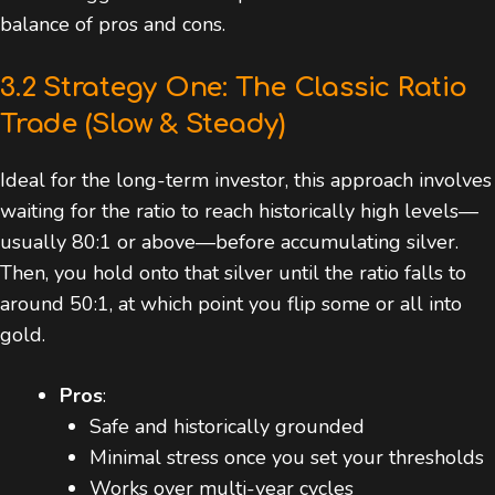
balance of pros and cons.
3.2 Strategy One: The Classic Ratio
Trade (Slow & Steady)
Ideal for the long-term investor, this approach involves
waiting for the ratio to reach historically high levels—
usually 80:1 or above—before accumulating silver.
Then, you hold onto that silver until the ratio falls to
around 50:1, at which point you flip some or all into
gold.
Pros
:
Safe and historically grounded
Minimal stress once you set your thresholds
Works over multi-year cycles