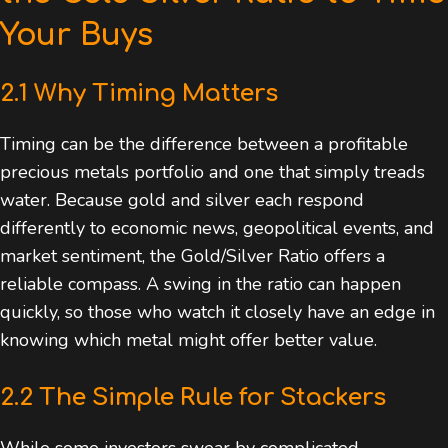
Your Buys
2.1 Why Timing Matters
Timing can be the difference between a profitable
precious metals portfolio and one that simply treads
water. Because gold and silver each respond
differently to economic news, geopolitical events, and
market sentiment, the Gold/Silver Ratio offers a
reliable compass. A swing in the ratio can happen
quickly, so those who watch it closely have an edge in
knowing which metal might offer better value.
2.2 The Simple Rule for Stackers