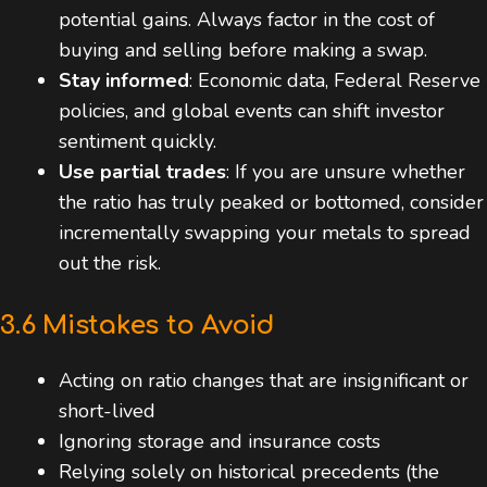
potential gains. Always factor in the cost of
buying and selling before making a swap.
Stay informed
: Economic data, Federal Reserve
policies, and global events can shift investor
sentiment quickly.
Use partial trades
: If you are unsure whether
the ratio has truly peaked or bottomed, consider
incrementally swapping your metals to spread
out the risk.
3.6 Mistakes to Avoid
Acting on ratio changes that are insignificant or
short-lived
Ignoring storage and insurance costs
Relying solely on historical precedents (the