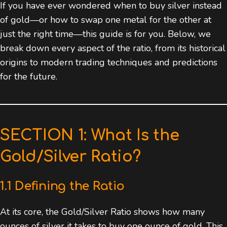
If you have ever wondered when to buy silver instead
of gold—or how to swap one metal for the other at
just the right time—this guide is for you. Below, we
break down every aspect of the ratio, from its historical
origins to modern trading techniques and predictions
for the future.
SECTION 1: What Is the
Gold/Silver Ratio?
1.1 Defining the Ratio
At its core, the Gold/Silver Ratio shows how many
ounces of silver it takes to buy one ounce of gold. This