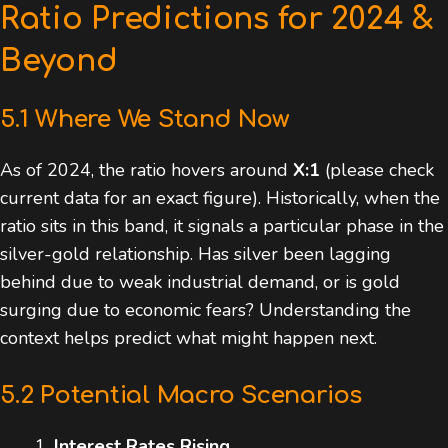
Ratio Predictions for 2024 &
Beyond
5.1 Where We Stand Now
As of 2024, the ratio hovers around
X:1
(please check
current data for an exact figure). Historically, when the
ratio sits in this band, it signals a particular phase in the
silver-gold relationship. Has silver been lagging
behind due to weak industrial demand, or is gold
surging due to economic fears? Understanding the
context helps predict what might happen next.
5.2 Potential Macro Scenarios
Interest Rates Rising