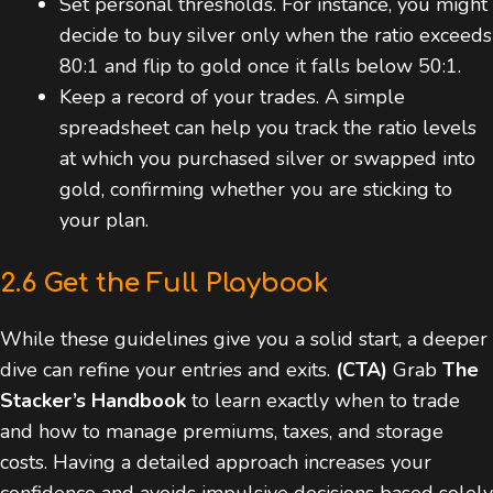
Set personal thresholds. For instance, you might
decide to buy silver only when the ratio exceeds
80:1 and flip to gold once it falls below 50:1.
Keep a record of your trades. A simple
spreadsheet can help you track the ratio levels
at which you purchased silver or swapped into
gold, confirming whether you are sticking to
your plan.
2.6 Get the Full Playbook
While these guidelines give you a solid start, a deeper
dive can refine your entries and exits.
(CTA)
Grab
The
Stacker’s Handbook
to learn exactly when to trade
and how to manage premiums, taxes, and storage
costs. Having a detailed approach increases your
confidence and avoids impulsive decisions based solely