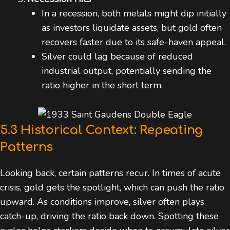
In a recession, both metals might dip initially
as investors liquidate assets, but gold often
recovers faster due to its safe-haven appeal.
Silver could lag because of reduced
industrial output, potentially sending the
ratio higher in the short term.
5.3 Historical Context: Repeating
Patterns
Looking back, certain patterns recur. In times of acute
crisis, gold gets the spotlight, which can push the ratio
upward. As conditions improve, silver often plays
catch-up, driving the ratio back down. Spotting these