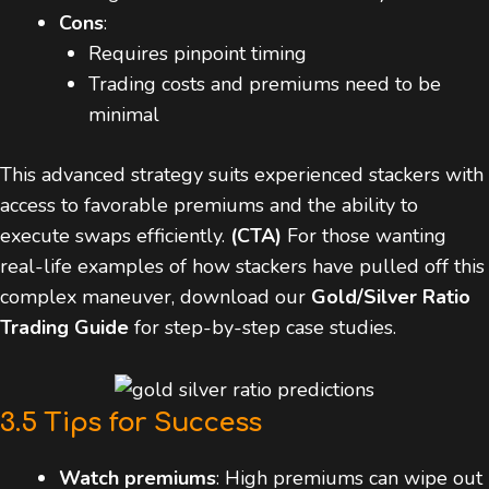
Cons
:
Requires pinpoint timing
Trading costs and premiums need to be
minimal
This advanced strategy suits experienced stackers with
access to favorable premiums and the ability to
execute swaps efficiently.
(CTA)
For those wanting
real-life examples of how stackers have pulled off this
complex maneuver, download our
Gold/Silver Ratio
Trading Guide
for step-by-step case studies.
3.5 Tips for Success
Watch premiums
: High premiums can wipe out