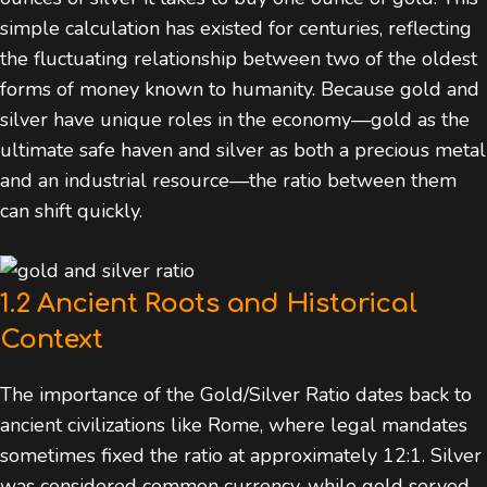
simple calculation has existed for centuries, reflecting
the fluctuating relationship between two of the oldest
forms of money known to humanity. Because gold and
silver have unique roles in the economy—gold as the
ultimate safe haven and silver as both a precious metal
and an industrial resource—the ratio between them
can shift quickly.
1.2 Ancient Roots and Historical
Context
The importance of the Gold/Silver Ratio dates back to
ancient civilizations like Rome, where legal mandates
sometimes fixed the ratio at approximately 12:1. Silver
was considered common currency, while gold served