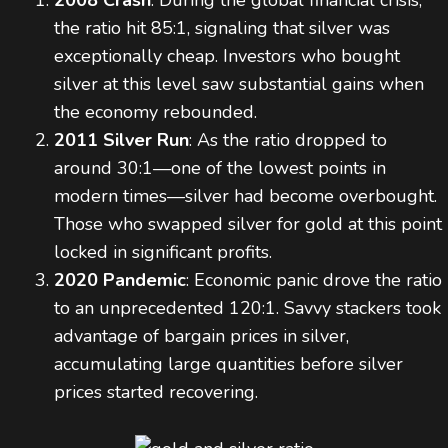
2008 Crash
: During the global financial crisis,
the ratio hit 85:1, signaling that silver was
exceptionally cheap. Investors who bought
silver at this level saw substantial gains when
the economy rebounded.
2011 Silver Run
: As the ratio dropped to
around 30:1—one of the lowest points in
modern times—silver had become overbought.
Those who swapped silver for gold at this point
locked in significant profits.
2020 Pandemic
: Economic panic drove the ratio
to an unprecedented 120:1. Savvy stackers took
advantage of bargain prices in silver,
accumulating large quantities before silver
prices started recovering.