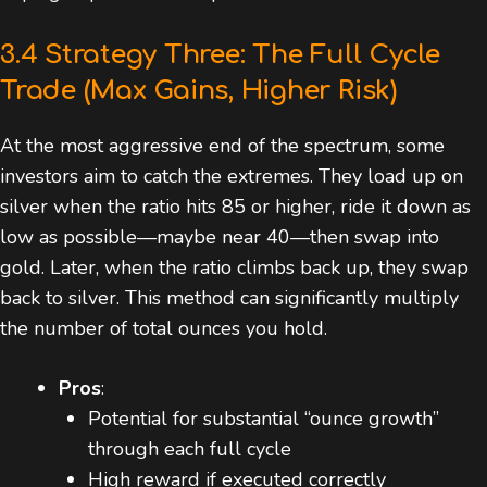
3.4 Strategy Three: The Full Cycle
Trade (Max Gains, Higher Risk)
At the most aggressive end of the spectrum, some
investors aim to catch the extremes. They load up on
silver when the ratio hits 85 or higher, ride it down as
low as possible—maybe near 40—then swap into
gold. Later, when the ratio climbs back up, they swap
back to silver. This method can significantly multiply
the number of total ounces you hold.
Pros
:
Potential for substantial “ounce growth”
through each full cycle
High reward if executed correctly