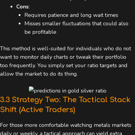
Cons
:
Requires patience and long wait times
Misses smaller fluctuations that could also
be profitable
This method is well-suited for individuals who do not
want to monitor daily charts or tweak their portfolio
too frequently. You simply set your ratio targets and
allow the market to do its thing.
3.3 Strategy Two: The Tactical Stack
Shift (Active Traders)
For those more comfortable watching metals markets
daily or weekly, a tactical approach can yield extra