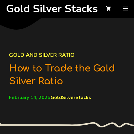
Skip
Gold Silver Stacks
M
to
content
GOLD AND SILVER RATIO
How to Trade the Gold
Silver Ratio
February 14, 2025
GoldSilverStacks