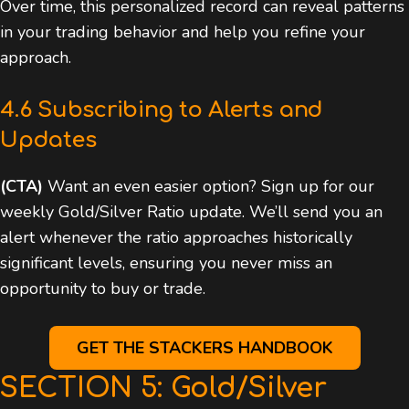
Over time, this personalized record can reveal patterns
in your trading behavior and help you refine your
approach.
4.6 Subscribing to Alerts and
Updates
(CTA)
Want an even easier option? Sign up for our
weekly Gold/Silver Ratio update. We’ll send you an
alert whenever the ratio approaches historically
significant levels, ensuring you never miss an
opportunity to buy or trade.
GET THE STACKERS HANDBOOK
SECTION 5: Gold/Silver