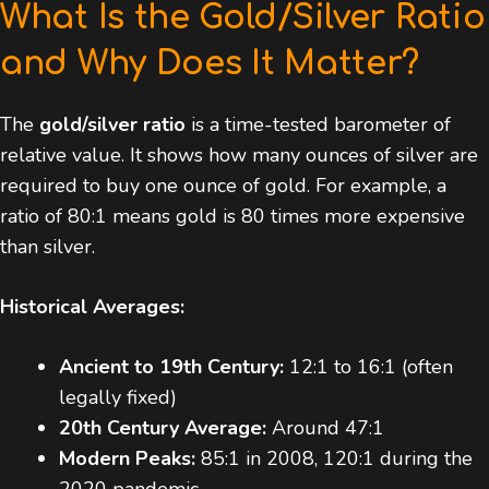
What Is the Gold/Silver Ratio
and Why Does It Matter?
The
gold/silver ratio
is a time-tested barometer of
relative value. It shows how many ounces of silver are
required to buy one ounce of gold. For example, a
ratio of 80:1 means gold is 80 times more expensive
than silver.
Historical Averages:
Ancient to 19th Century:
12:1 to 16:1 (often
legally fixed)
20th Century Average:
Around 47:1
Modern Peaks:
85:1 in 2008, 120:1 during the