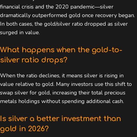
financial crisis and the 2020 pandemic—silver
dramatically outperformed gold once recovery began.
In both cases, the gold/silver ratio dropped as silver
surged in value.
What happens when the gold-to-
silver ratio drops?
When the ratio declines, it means silver is rising in
value relative to gold. Many investors use this shift to
swap silver for gold, increasing their total precious
metals holdings without spending additional cash.
Is silver a better investment than
gold in 2026?