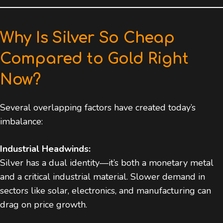
Why Is Silver So Cheap
Compared to Gold Right
Now?
Several overlapping factors have created today’s
imbalance:
Industrial Headwinds:
Silver has a dual identity—it’s both a monetary metal
and a critical industrial material. Slower demand in
sectors like solar, electronics, and manufacturing can
drag on price growth.