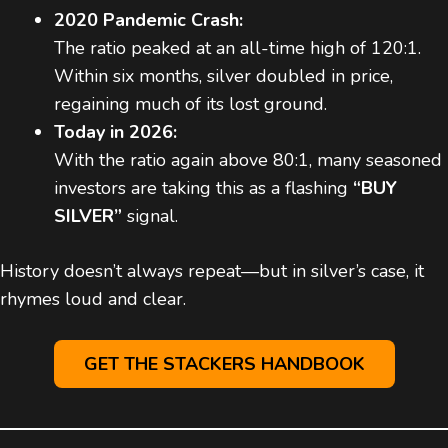
2020 Pandemic Crash:
The ratio peaked at an all-time high of 120:1.
Within six months, silver doubled in price,
regaining much of its lost ground.
Today in 2026:
With the ratio again above 80:1, many seasoned
investors are taking this as a flashing
“BUY
SILVER”
signal.
History doesn’t always repeat—but in silver’s case, it
rhymes loud and clear.
GET THE STACKERS HANDBOOK