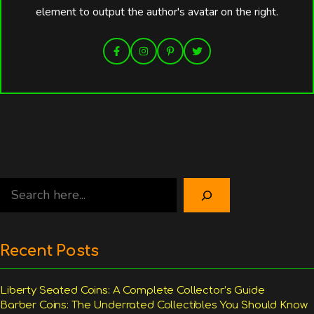
element to output the author's avatar on the right.
Search
Recent Posts
Liberty Seated Coins: A Complete Collector’s Guide
Barber Coins: The Underrated Collectibles You Should Know