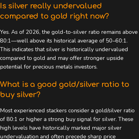
Is silver really undervalued
compared to gold right now?
Yes. As of 2026, the gold-to-silver ratio remains above
80:1—well above its historical average of 50–60:1.
This indicates that silver is historically undervalued
compared to gold and may offer stronger upside
potential for precious metals investors.
What is a good gold/silver ratio to
buy silver?
Most experienced stackers consider a gold/silver ratio
of 80:1 or higher a strong buy signal for silver. These
high levels have historically marked major silver
undervaluation and often precede sharp price