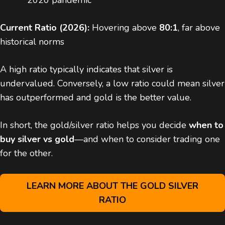
2020 pandemic
Current Ratio (2026):
Hovering above
80:1
, far above
historical norms
A high ratio typically indicates that silver is
undervalued. Conversely, a low ratio could mean silver
has outperformed and gold is the better value.
In short, the gold/silver ratio helps you decide
when to
buy silver vs gold
—and when to consider trading one
for the other.
LEARN MORE ABOUT THE GOLD SILVER
RATIO