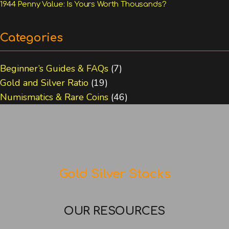
1944 Penny Value: Is Yours Worth Thousands?
Categories
Beginner’s Guides & FAQs
(7)
Gold and Silver Ratio
(19)
Numismatics & Rare Coins
(46)
Gold Silver Stacks
OUR RESOURCES