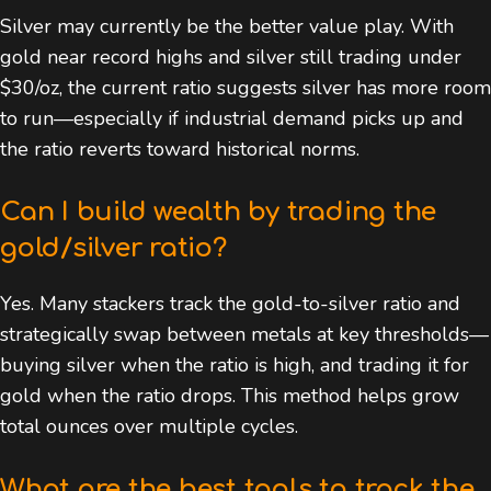
Silver may currently be the better value play. With
gold near record highs and silver still trading under
$30/oz, the current ratio suggests silver has more room
to run—especially if industrial demand picks up and
the ratio reverts toward historical norms.
Can I build wealth by trading the
gold/silver ratio?
Yes. Many stackers track the gold-to-silver ratio and
strategically swap between metals at key thresholds—
buying silver when the ratio is high, and trading it for
gold when the ratio drops. This method helps grow
total ounces over multiple cycles.
What are the best tools to track the