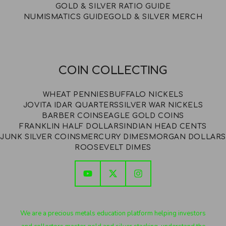
GOLD & SILVER RATIO GUIDE
NUMISMATICS GUIDE
GOLD & SILVER MERCH
COIN COLLECTING
WHEAT PENNIES
BUFFALO NICKELS
JOVITA IDAR QUARTERS
SILVER WAR NICKELS
BARBER COINS
EAGLE GOLD COINS
FRANKLIN HALF DOLLARS
INDIAN HEAD CENTS
JUNK SILVER COINS
MERCURY DIMES
MORGAN DOLLARS
ROOSEVELT DIMES
We are a precious metals education platform helping investors