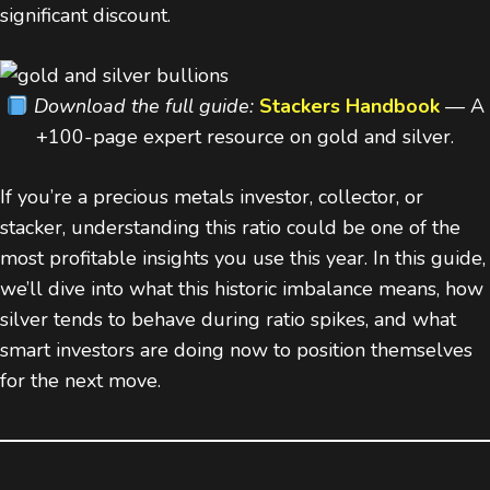
significant discount.
Download the full guide:
Stackers Handbook
— A
+100-page expert resource on gold and silver.
If you’re a precious metals investor, collector, or
stacker, understanding this ratio could be one of the
most profitable insights you use this year. In this guide,
we’ll dive into what this historic imbalance means, how
silver tends to behave during ratio spikes, and what
smart investors are doing now to position themselves
for the next move.