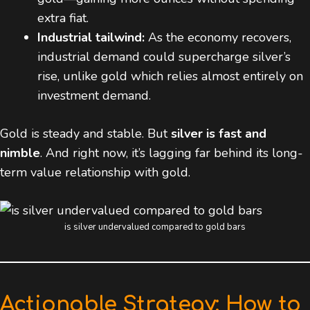
extra fiat.
Industrial tailwind:
As the economy recovers,
industrial demand could supercharge silver’s
rise, unlike gold which relies almost entirely on
investment demand.
Gold is steady and stable. But
silver is fast and
nimble
. And right now, it’s lagging far behind its long-
term value relationship with gold.
is silver undervalued compared to gold bars
Actionable Strategy: How to