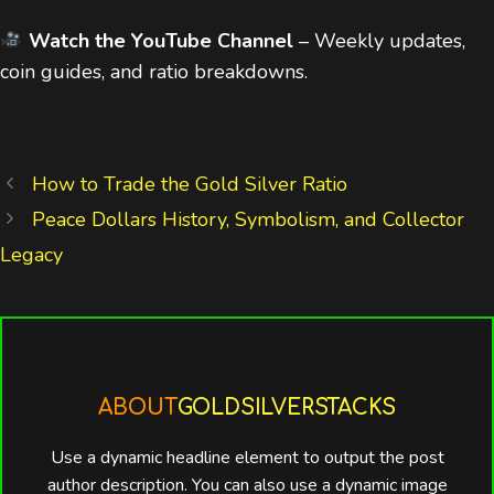
Watch the YouTube Channel
– Weekly updates,
coin guides, and ratio breakdowns.
How to Trade the Gold Silver Ratio
Peace Dollars History, Symbolism, and Collector
Legacy
ABOUT
GOLDSILVERSTACKS
Use a dynamic headline element to output the post
author description. You can also use a dynamic image