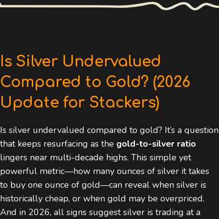
Is Silver Undervalued
Compared to Gold? (2026
Update for Stackers)
Is silver undervalued compared to gold? It’s a question
that keeps resurfacing as the
gold-to-silver ratio
lingers near multi-decade highs. This simple yet
powerful metric—how many ounces of silver it takes
to buy one ounce of gold—can reveal when silver is
historically cheap, or when gold may be overpriced.
And in 2026, all signs suggest silver is trading at a