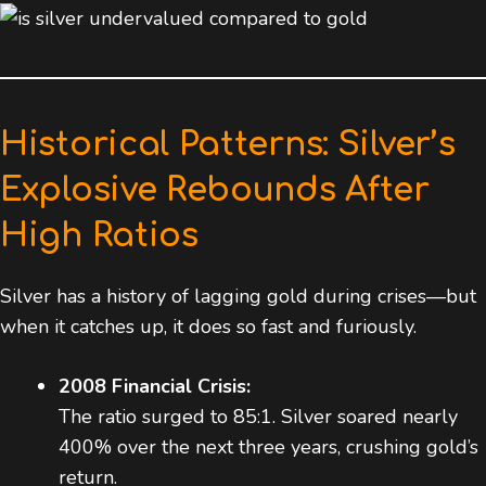
Historical Patterns: Silver’s
Explosive Rebounds After
High Ratios
Silver has a history of lagging gold during crises—but
when it catches up, it does so fast and furiously.
2008 Financial Crisis:
The ratio surged to 85:1. Silver soared nearly
400% over the next three years, crushing gold’s
return.