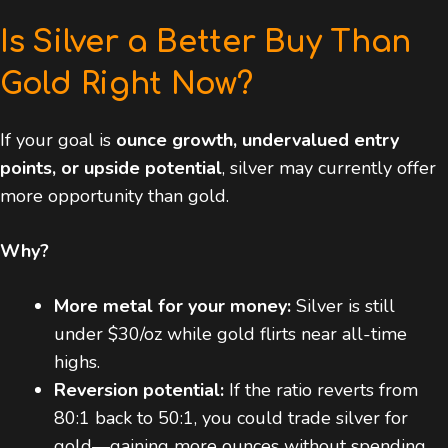
Is Silver a Better Buy Than
Gold Right Now?
If your goal is
ounce growth, undervalued entry
points, or upside potential
, silver may currently offer
more opportunity than gold.
Why?
More metal for your money:
Silver is still
under $30/oz while gold flirts near all-time
highs.
Reversion potential:
If the ratio reverts from
80:1 back to 50:1, you could trade silver for
gold—gaining more ounces without spending