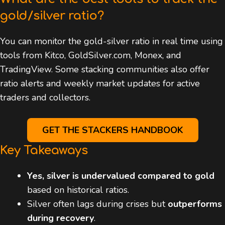
gold/silver ratio?
You can monitor the gold-silver ratio in real time using
tools from Kitco, GoldSilver.com, Monex, and
TradingView. Some stacking communities also offer
ratio alerts and weekly market updates for active
traders and collectors.
GET THE STACKERS HANDBOOK
Key Takeaways
Yes, silver is undervalued compared to gold
based on historical ratios.
Silver often lags during crises but
outperforms
during recovery
.