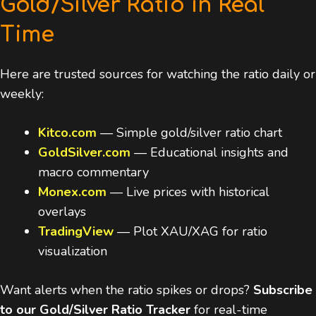
Gold/Silver Ratio in Real
Time
Here are trusted sources for watching the ratio daily or
weekly:
Kitco.com
— Simple gold/silver ratio chart
GoldSilver.com
— Educational insights and
macro commentary
Monex.com
— Live prices with historical
overlays
TradingView
— Plot XAU/XAG for ratio
visualization
Want alerts when the ratio spikes or drops?
Subscribe
to our Gold/Silver Ratio Tracker
for real-time