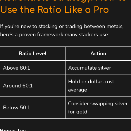
Use the Ratio Like a Pro
If you’re new to stacking or trading between metals,
here’s a proven framework many stackers use:
Ratio Level
Action
Above 80:1
Accumulate silver
Hold or dollar-cost
Around 60:1
average
Consider swapping silver
Below 50:1
for gold
Bonus Tip: