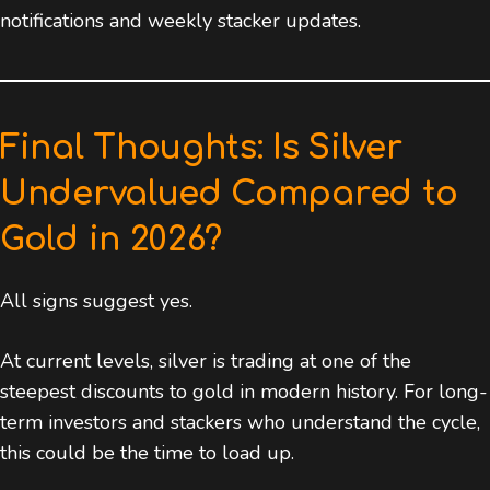
notifications and weekly stacker updates.
Final Thoughts: Is Silver
Undervalued Compared to
Gold in 2026?
All signs suggest yes.
At current levels, silver is trading at one of the
steepest discounts to gold in modern history. For long-
term investors and stackers who understand the cycle,
this could be the time to load up.