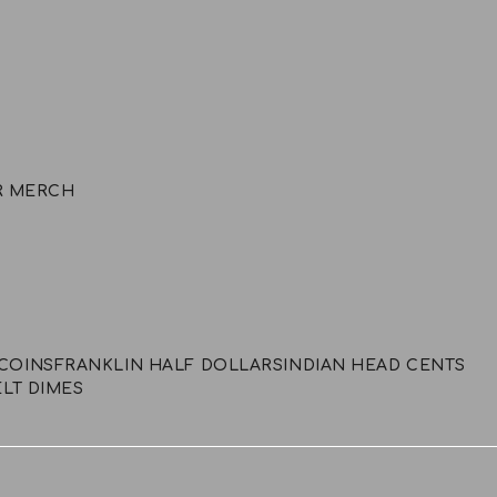
R MERCH
COINS
FRANKLIN HALF DOLLARS
INDIAN HEAD CENTS
LT DIMES