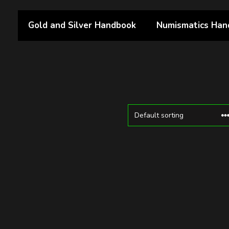
Gold and Silver Handbook
Numismatics Han