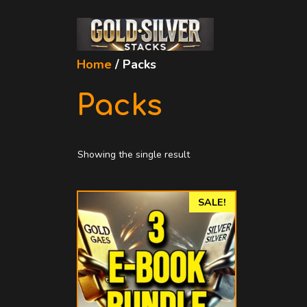
Skip
to
content
Home
/ Packs
Packs
Showing the single result
SALE!