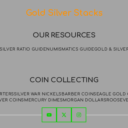
Gold Silver Stacks
OUR RESOURCES
SILVER RATIO GUIDE
NUMISMATICS GUIDE
GOLD & SILVE
COIN COLLECTING
ARTERS
SILVER WAR NICKELS
BARBER COINS
EAGLE GOLD 
VER COINS
MERCURY DIMES
MORGAN DOLLARS
ROOSEVE