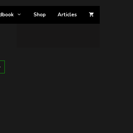
dbook
Shop
Articles