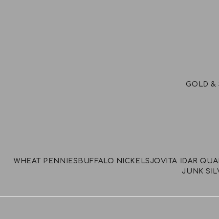
GOLD & 
WHEAT PENNIES
BUFFALO NICKELS
JOVITA IDAR QU
JUNK SIL