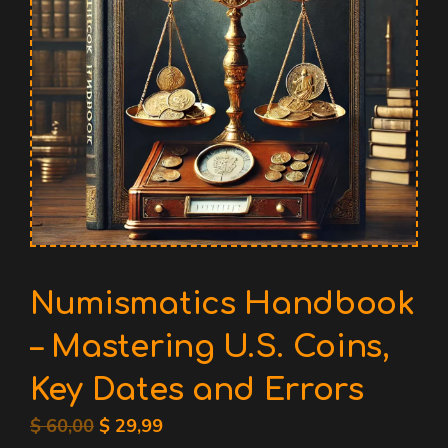
Numismatics Handbook
– Mastering U.S. Coins,
Key Dates and Errors
Original
Current
$
60,00
$
29,99