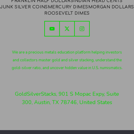
FRANKLIN HALF DOLLARS
INDIAN HEAD CENTS
JUNK SILVER COINS
MERCURY DIMES
MORGAN DOLLARS
ROOSEVELT DIMES
We are a precious metals education platform helping investors
and collectors master gold and silver stacking, understand the
gold-silver ratio, and uncover hidden value in U.S. numismatics.
GoldSilverStacks, 901 S Mopac Expy, Suite
300, Austin, TX 78746, United States