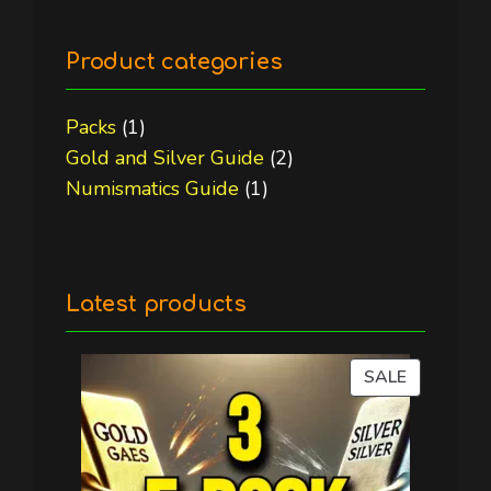
Product categories
1
Packs
1
product
2
Gold and Silver Guide
2
1
products
Numismatics Guide
1
product
Latest products
PRODUC
SALE
ON
SALE