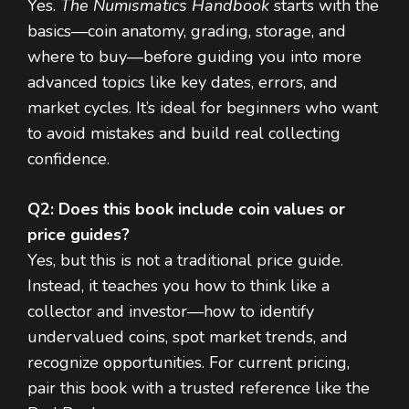
Yes.
The Numismatics Handbook
starts with the
basics—coin anatomy, grading, storage, and
where to buy—before guiding you into more
advanced topics like key dates, errors, and
market cycles. It’s ideal for beginners who want
to avoid mistakes and build real collecting
confidence.
Q2: Does this book include coin values or
price guides?
Yes, but this is not a traditional price guide.
Instead, it teaches you how to think like a
collector and investor—how to identify
undervalued coins, spot market trends, and
recognize opportunities. For current pricing,
pair this book with a trusted reference like the