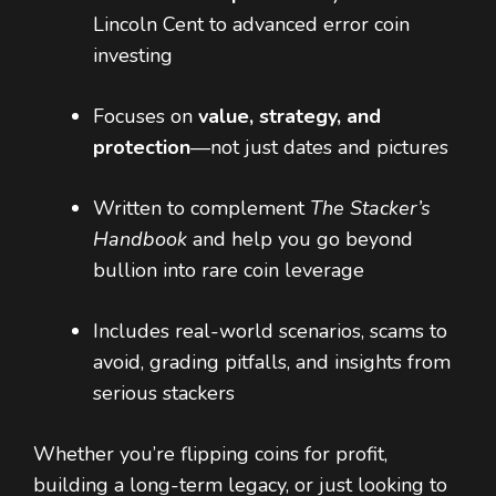
Lincoln Cent to advanced error coin
investing
Focuses on
value, strategy, and
protection
—not just dates and pictures
Written to complement
The Stacker’s
Handbook
and help you go beyond
bullion into rare coin leverage
Includes real-world scenarios, scams to
avoid, grading pitfalls, and insights from
serious stackers
Whether you’re flipping coins for profit,
building a long-term legacy, or just looking to