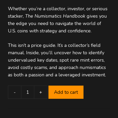
price
price
Whether you’re a collector, investor, or serious
was:
is:
stacker,
The Numismatics Handbook
$ 60,00.
$ 29,99.
gives you
the edge you need to navigate the world of
U.S. coins with strategy and confidence.
This isn’t a price guide. It’s a collector’s field
manual. Inside, you’ll uncover how to identify
undervalued key dates, spot rare mint errors,
avoid costly scams, and approach numismatics
as both a passion and a leveraged investment.
-
+
Add to cart
Numismatics
Handbook
–
Mastering