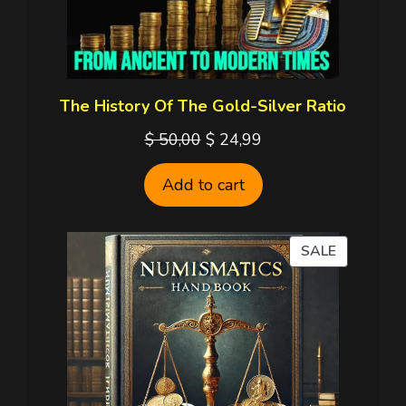
The History Of The Gold-Silver Ratio
Original
Current
$
50,00
$
24,99
price
price
Add to cart
was:
is:
$ 50,00.
$ 24,99.
PRODUC
SALE
ON
SALE