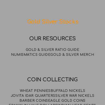
Gold Silver Stacks
OUR RESOURCES
GOLD & SILVER RATIO GUIDE
NUMISMATICS GUIDE
GOLD & SILVER MERCH
COIN COLLECTING
WHEAT PENNIES
BUFFALO NICKELS
JOVITA IDAR QUARTERS
SILVER WAR NICKELS
BARBER COINS
EAGLE GOLD COINS