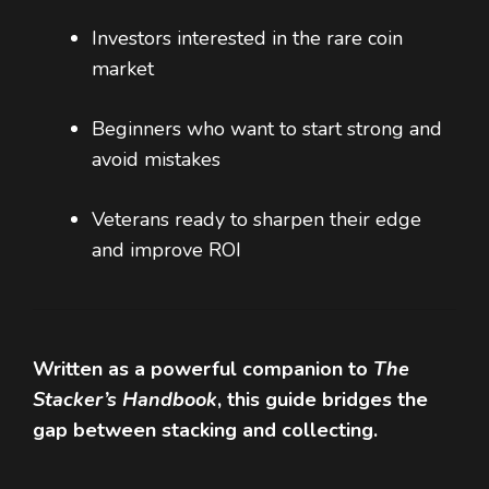
Investors interested in the rare coin
market
Beginners who want to start strong and
avoid mistakes
Veterans ready to sharpen their edge
and improve ROI
Written as a powerful companion to
The
Stacker’s Handbook
, this guide bridges the
gap between stacking and collecting.