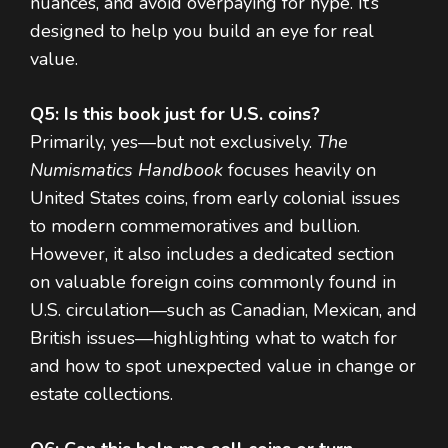
nuances, and avoid overpaying for hype. It’s
designed to help you build an eye for real
value.
Q5: Is this book just for U.S. coins?
Primarily, yes—but not exclusively.
The
Numismatics Handbook
focuses heavily on
United States coins, from early colonial issues
to modern commemoratives and bullion.
However, it also includes a dedicated section
on valuable foreign coins commonly found in
U.S. circulation—such as Canadian, Mexican, and
British issues—highlighting what to watch for
and how to spot unexpected value in change or
estate collections.