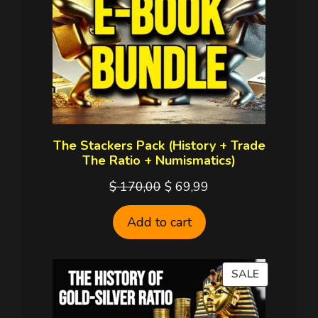
The Stackers Pack (History + Trade
The Ratio + Numismatics)
Original
Current
$
170,00
$
69,99
price
price
Add to cart
was:
is:
$ 170,00.
$ 69,99.
PRODUCT
SALE
ON
SALE