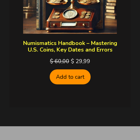
Numismatics Handbook – Mastering
U.S. Coins, Key Dates and Errors
Original
Current
$
60,00
$
29,99
price
price
Add to cart
was:
is:
$ 60,00.
$ 29,99.