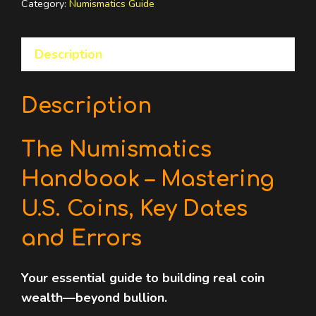
Category:
Numismatics Guide
U.S.
Coins,
Description
Key
Dates
and
Description
Errors
quantity
The Numismatics
Handbook – Mastering
U.S. Coins, Key Dates
and Errors
Your essential guide to building real coin
wealth—beyond bullion.