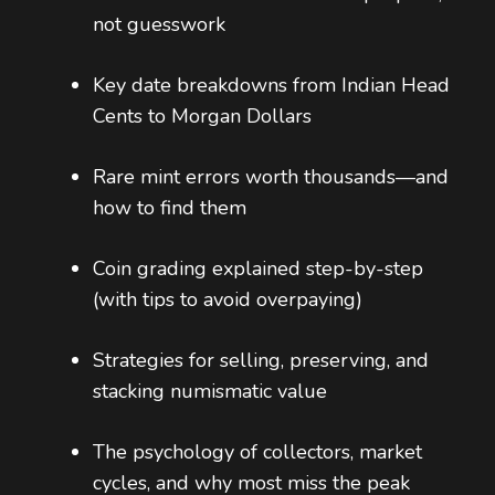
not guesswork
Key date breakdowns from Indian Head
Cents to Morgan Dollars
Rare mint errors worth thousands—and
how to find them
Coin grading explained step-by-step
(with tips to avoid overpaying)
Strategies for selling, preserving, and
stacking numismatic value
The psychology of collectors, market
cycles, and why most miss the peak