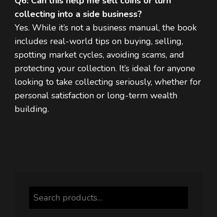
Q6: Can this help me sell coins or turn
collecting into a side business?
Yes. While it’s not a business manual, the book
includes real-world tips on buying, selling,
spotting market cycles, avoiding scams, and
protecting your collection. It’s ideal for anyone
looking to take collecting seriously, whether for
personal satisfaction or long-term wealth
building.
Search