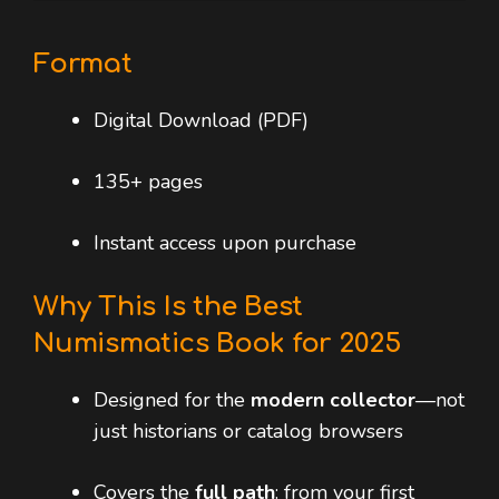
Format
Digital Download (PDF)
135+ pages
Instant access upon purchase
Why This Is the Best
Numismatics Book for 2025
Designed for the
modern collector
—not
just historians or catalog browsers
Covers the
full path
: from your first