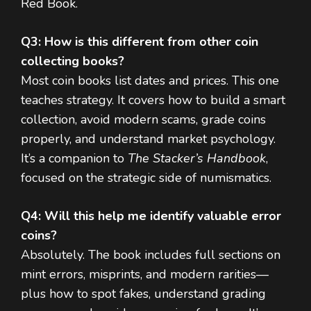
Red Book.
Q3: How is this different from other coin
collecting books?
Most coin books list dates and prices. This one
teaches strategy. It covers how to build a smart
collection, avoid modern scams, grade coins
properly, and understand market psychology.
It’s a companion to
The Stacker’s Handbook
,
focused on the strategic side of numismatics.
Q4: Will this help me identify valuable error
coins?
Absolutely. The book includes full sections on
mint errors, misprints, and modern rarities—
plus how to spot fakes, understand grading