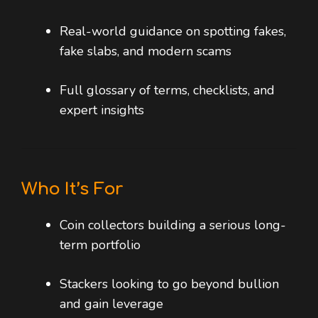
Real-world guidance on spotting fakes,
fake slabs, and modern scams
Full glossary of terms, checklists, and
expert insights
Who It’s For
Coin collectors building a serious long-
term portfolio
Stackers looking to go beyond bullion
and gain leverage