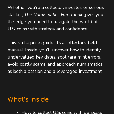
Whether you’re a collector, investor, or serious
stacker,
The Numismatics Handbook
gives you
the edge you need to navigate the world of
U.S. coins with strategy and confidence.
This isn’t a price guide. It’s a collector’s field
manual. Inside, you’ll uncover how to identify
undervalued key dates, spot rare mint errors,
avoid costly scams, and approach numismatics
as both a passion and a leveraged investment.
What’s Inside
How to collect U.S. coins with purpose,