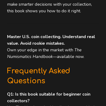
make smarter decisions with your collection,
this book shows you how to do it right.
Master U.S. coin collecting. Understand real
value. Avoid rookie mistakes.
Own your edge in the market with
The
Numismatics Handbook
—available now.
Frequently Asked
Questions
Q1: Is this book suitable for beginner coin
collectors?