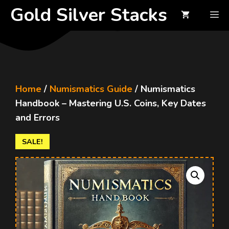
Skip
Gold Silver Stacks
M
to
content
Home
/
Numismatics Guide
/ Numismatics
Handbook – Mastering U.S. Coins, Key Dates
and Errors
SALE!